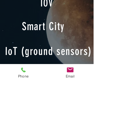
IOV
Smart City
IoT (ground sensors)
Smart Agriculture
Phone
Email
Emergency
Observation