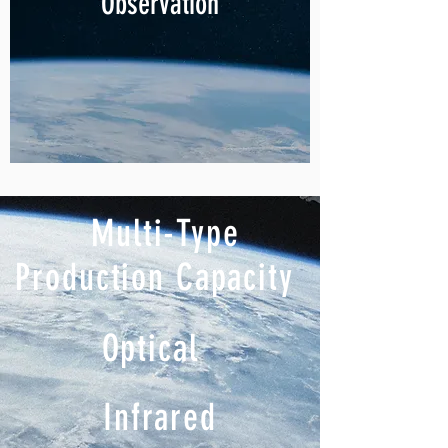
Observation
Multi-Type
Production Capacity
Optical
Infrared