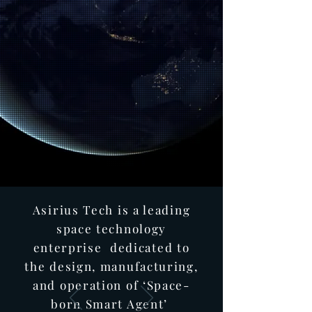
Asirius Tech is a leading
space technology
enterprise dedicated to
the design, manufacturing,
and operation of ‘Space-
born Smart Agent’