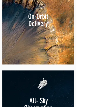
On-Orbit
Delivery
All- Sky