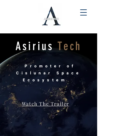
Asirius
Tech
Promoter of
Cislunar Space
Ecosystem
Watch The Trailer